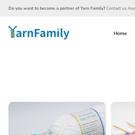
Do you want to become a partner of Yarn Family?
Contact us no
Home
<