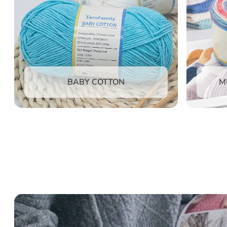
M
BABY COTTON