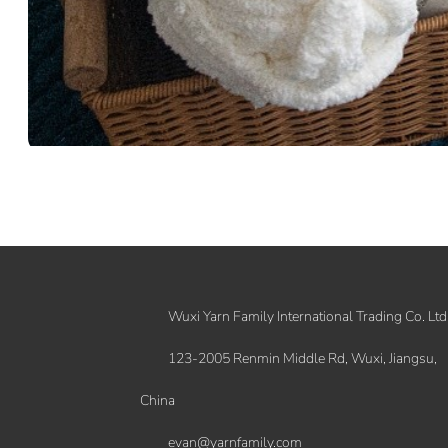
Wuxi Yarn Family International Trading Co. Ltd
123-2005 Renmin Middle Rd, Wuxi, Jiangsu,
China
evan@yarnfamily.com